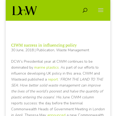
CIWM success in influencing policy
30 June, 2018
|
Publication
,
Waste Management
DCW’s Presidential year at CIWM continues to be
dominated by
marine plastics
. As part of our efforts to
influence developing UK policy in this area, CIWM and
Wasteaid published a
report
: ‘
FROM THE LAND TO THE
SEA: How better solid waste management can improve
the lives of the world’s poorest and halve the quantity of
plastic entering the oceans
’. His June CIWM column
reports success: the day before the biennial
Commonwealth Heads of Government Meeting in London
in April, Theresa May
announced
a new Commonwealth