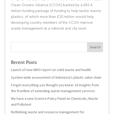
Clean Oceans Alliance (CCOA) backed by a £61.4
million funding package of funding to help tackle marine
plastics, of which more than £20 million would help
developing country members of the CCOA improve
waste management at a national and city level.
Recent Posts
Launch of new WHO report on solid waste and health
System-wide assessment of Indonesia’s plastic value chain
Forget everything you thought you knew: 10 insights from
the frontline of extending waste management services
We have a new Science-Policy Panel on Chemicals, Waste
and Pollution!
Rethinking waste and resource management for