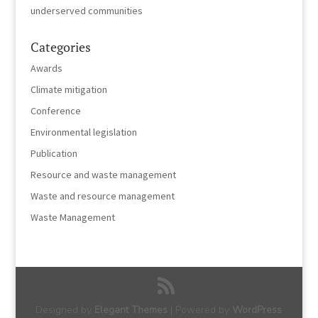
underserved communities
Categories
Awards
Climate mitigation
Conference
Environmental legislation
Publication
Resource and waste management
Waste and resource management
Waste Management
Designed by
Elegant Themes
| Powered by
WordPress