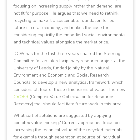
focusing on increasing supply rather than demand, are
not fit for purpose. He argues that we need to rethink
recycling to make it a sustainable foundation for our
future circular economy; and makes the case for
considering explicitly the embodied social, environmental
and technical values alongside the market price.
DCW has for the last three years chaired the Steering
Committee for an interdisciplinary research project at the
University of Leeds, funded jointly by the Natural
Environment and Economic and Social Research
Councils, to develop a new analytical framework which
considers all four of these dimensions of value. The new
CVORR
(Complex Value Optimisation for Resource
Recovery) tool should facilitate future work in this area.
What sort of solutions are suggested by applying
complex value thinking? Current approaches focus on
increasing the technical value of the recycled materials,
for example through separation at source of individual