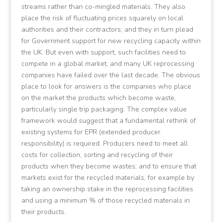
streams rather than co-mingled materials. They also
place the risk of fluctuating prices squarely on local
authorities and their contractors; and they in turn plead
for Government support for new recycling capacity within
the UK. But even with support, such facilities need to
compete in a global market, and many UK reprocessing
companies have failed over the last decade. The obvious
place to look for answers is the companies who place
on the market the products which become waste,
particularly single trip packaging. The complex value
framework would suggest that a fundamental rethink of
existing systems for EPR (extended producer
responsibility) is required. Producers need to meet all
costs for collection, sorting and recycling of their
products when they become wastes; and to ensure that
markets exist for the recycled materials, for example by
taking an ownership stake in the reprocessing facilities
and using a minimum % of those recycled materials in
their products.