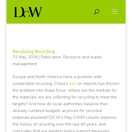
Revaluing Recycling
31 May, 2018
|
Publication
,
Resource and waste
management
Europe and North America have a problem with
sustainable recycling. China’s
ban
on imports has thrown
the problem into sharp focus: where are the markets for
the materials we are collecting for recycling to meet the
targets? And how do local authorities balance their
already curtailed budgets as prices for recycled
materials plummet? DCW’s May CIWM column explores
the history of recycling over the last 40 years, and
concludes that our existing policy support measures,