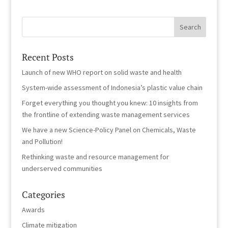
Recent Posts
Launch of new WHO report on solid waste and health
System-wide assessment of Indonesia’s plastic value chain
Forget everything you thought you knew: 10 insights from
the frontline of extending waste management services
We have a new Science-Policy Panel on Chemicals, Waste
and Pollution!
Rethinking waste and resource management for
underserved communities
Categories
Awards
Climate mitigation