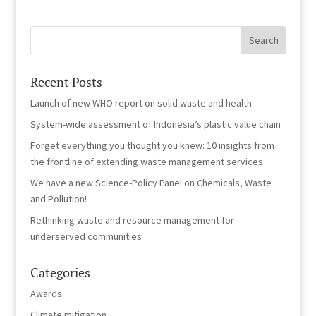
Recent Posts
Launch of new WHO report on solid waste and health
System-wide assessment of Indonesia’s plastic value chain
Forget everything you thought you knew: 10 insights from
the frontline of extending waste management services
We have a new Science-Policy Panel on Chemicals, Waste
and Pollution!
Rethinking waste and resource management for
underserved communities
Categories
Awards
Climate mitigation