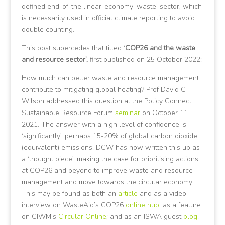
defined end-of-the linear-economy ‘waste’ sector, which
is necessarily used in official climate reporting to avoid
double counting.
This post supercedes that titled ‘
COP26 and the waste
and resource sector’,
first published on 25 October 2022:
How much can better waste and resource management
contribute to mitigating global heating? Prof David C
Wilson addressed this question at the Policy Connect
Sustainable Resource Forum
seminar
on October 11
2021. The answer with a high level of confidence is
‘significantly’, perhaps 15-20% of global carbon dioxide
(equivalent) emissions. DCW has now written this up as
a ‘thought piece’, making the case for prioritising actions
at COP26 and beyond to improve waste and resource
management and move towards the circular economy.
This may be found as both an
article
and as a video
interview on WasteAid’s COP26
online hub
; as a feature
on CIWM’s
Circular Online
; and as an ISWA guest
blog
.