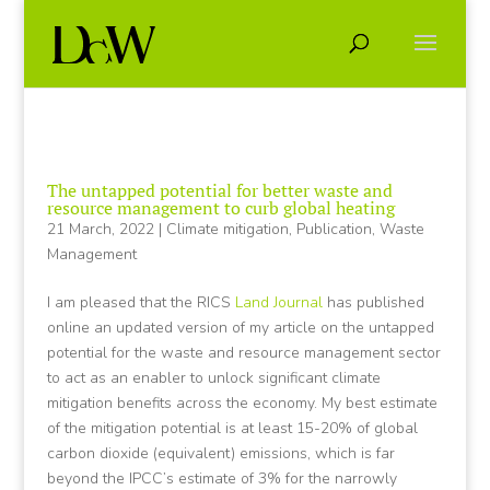
The untapped potential for better waste and
resource management to curb global heating
21 March, 2022
|
Climate mitigation
,
Publication
,
Waste
Management
I am pleased that the RICS
Land Journal
has published
online an updated version of my article on the untapped
potential for the waste and resource management sector
to act as an enabler to unlock significant climate
mitigation benefits across the economy. My best estimate
of the mitigation potential is at least 15-20% of global
carbon dioxide (equivalent) emissions, which is far
beyond the IPCC’s estimate of 3% for the narrowly