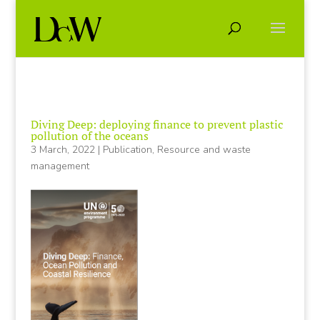
Diving Deep: deploying finance to prevent plastic
pollution of the oceans
3 March, 2022
|
Publication
,
Resource and waste
management