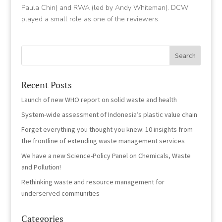
Paula Chin) and RWA (led by Andy Whiteman). DCW
played a small role as one of the reviewers.
Recent Posts
Launch of new WHO report on solid waste and health
System-wide assessment of Indonesia’s plastic value chain
Forget everything you thought you knew: 10 insights from
the frontline of extending waste management services
We have a new Science-Policy Panel on Chemicals, Waste
and Pollution!
Rethinking waste and resource management for
underserved communities
Categories