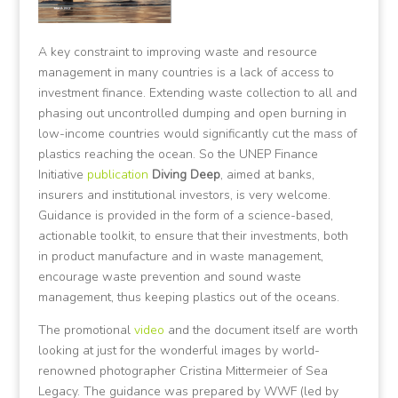
A key constraint to improving waste and resource
management in many countries is a lack of access to
investment finance. Extending waste collection to all and
phasing out uncontrolled dumping and open burning in
low-income countries would significantly cut the mass of
plastics reaching the ocean. So the UNEP Finance
Initiative
publication
Diving Deep
, aimed at banks,
insurers and institutional investors, is very welcome.
Guidance is provided in the form of a science-based,
actionable toolkit, to ensure that their investments, both
in product manufacture and in waste management,
encourage waste prevention and sound waste
management, thus keeping plastics out of the oceans.
The promotional
video
and the document itself are worth
looking at just for the wonderful images by world-
renowned photographer Cristina Mittermeier of Sea
Legacy. The guidance was prepared by WWF (led by