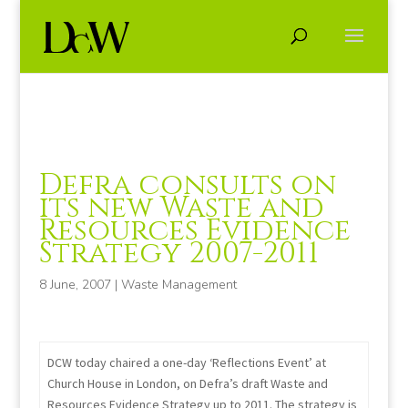
Defra consults on
its new Waste and
Resources Evidence
Strategy 2007-2011
8 June, 2007
|
Waste Management
DCW today chaired a one-day ‘Reflections Event’ at
Church House in London, on Defra’s draft Waste and
Resources Evidence Strategy up to 2011. The strategy is