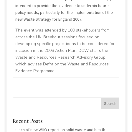
intended to provide the evidence to underpin future
policy needs, particularly for the implementation of the
new Waste Strategy for England 2007.
The event was attended by 100 stakeholders from
across the UK. Breakout sessions focused on
developing specific project ideas to be considered for
inclusion in the 2008 Action Plan. DCW chairs the
Waste and Resources Research Advisory Group,
which advises Defra on the Waste and Resources
Evidence Programme.
Recent Posts
Launch of new WHO report on solid waste and health