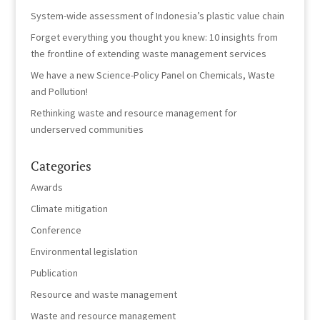
System-wide assessment of Indonesia’s plastic value chain
Forget everything you thought you knew: 10 insights from
the frontline of extending waste management services
We have a new Science-Policy Panel on Chemicals, Waste
and Pollution!
Rethinking waste and resource management for
underserved communities
Categories
Awards
Climate mitigation
Conference
Environmental legislation
Publication
Resource and waste management
Waste and resource management