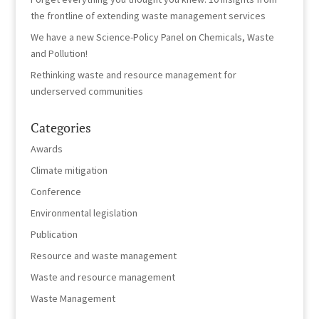
the frontline of extending waste management services
We have a new Science-Policy Panel on Chemicals, Waste
and Pollution!
Rethinking waste and resource management for
underserved communities
Categories
Awards
Climate mitigation
Conference
Environmental legislation
Publication
Resource and waste management
Waste and resource management
Waste Management