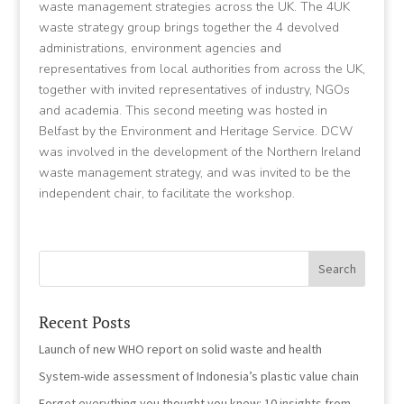
waste management strategies across the UK.
The 4UK
waste strategy group brings together the 4 devolved
administrations, environment agencies and
representatives from local authorities from across the UK,
together with invited representatives of industry, NGOs
and academia. This second meeting was hosted in
Belfast by the Environment and Heritage Service. DCW
was involved in the development of the Northern Ireland
waste management strategy, and was invited to be the
independent chair, to facilitate the workshop.
Recent Posts
Launch of new WHO report on solid waste and health
System-wide assessment of Indonesia’s plastic value chain
Forget everything you thought you knew: 10 insights from