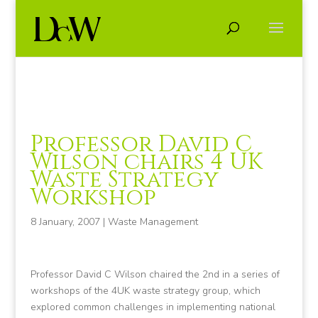
Professor David C
Wilson chairs 4 UK
Waste Strategy
Workshop
8 January, 2007
|
Waste Management
Professor David C Wilson chaired the 2nd in a series of
workshops of the 4UK waste strategy group, which
explored common challenges in implementing national