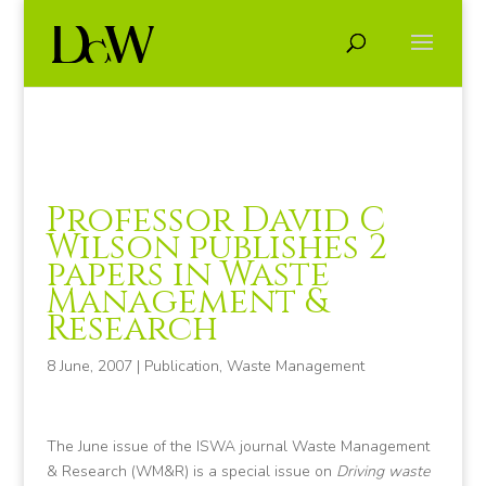
Professor David C
Wilson publishes 2
papers in Waste
Management &
Research
8 June, 2007
|
Publication
,
Waste Management
The June issue of the ISWA journal Waste Management
& Research (WM&R) is a special issue on
Driving waste