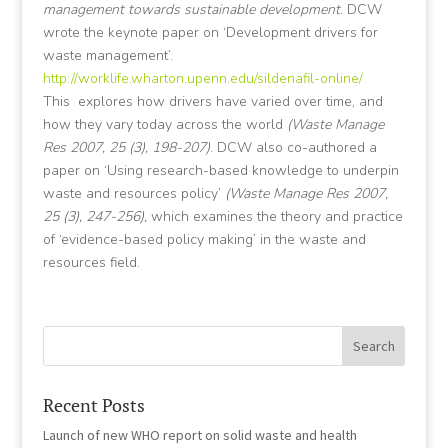
management towards sustainable development
. DCW
wrote the keynote paper on ‘Development drivers for
waste management’.
http://worklife.wharton.upenn.edu/sildenafil-online/
This
explores how drivers have varied over time, and
how they vary today across the world
(Waste Manage
Res 2007, 25 (3), 198-207)
. DCW also co-authored a
paper on ‘Using research-based knowledge to underpin
waste and resources policy’
(Waste Manage Res 2007,
25 (3), 247-256),
which examines the theory and practice
of ‘evidence-based policy making’ in the waste and
resources field.
Recent Posts
Launch of new WHO report on solid waste and health