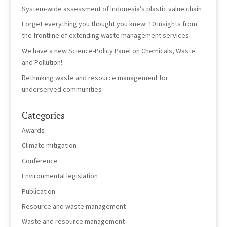
System-wide assessment of Indonesia’s plastic value chain
Forget everything you thought you knew: 10 insights from
the frontline of extending waste management services
We have a new Science-Policy Panel on Chemicals, Waste
and Pollution!
Rethinking waste and resource management for
underserved communities
Categories
Awards
Climate mitigation
Conference
Environmental legislation
Publication
Resource and waste management
Waste and resource management