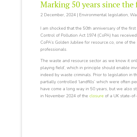
Marking 50 years since the 
2 December, 2024
|
Environmental legislation
,
Wa
I am shocked that the 50th anniversary of the first
Control of Pollution Act 1974 (CoPA) has received
CoPA’s Golden Jubilee for resource.co, one of th
professionals.
The waste and resource sector as we know it only e
playing field’, which in principle should enable in
indeed by waste criminals. Prior to legislation in
partially controlled ‘landfills’ which were often 
have come a long way in 50 years, but we also sti
in November 2024 of the
closure
of a UK state-of-t