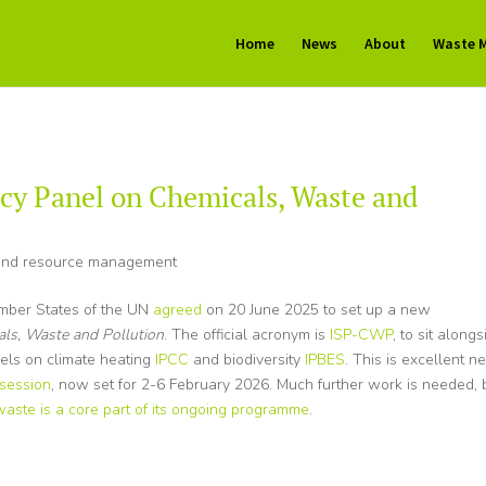
Home
News
About
Waste 
cy Panel on Chemicals, Waste and
nd resource management
ember States of the UN
agreed
on 20 June 2025 to set up a new
als, Waste and Pollution
. The official acronym is
ISP-CWP
, to sit alongs
nels on climate heating
IPCC
and biodiversity
IPBES
. This is excellent n
 session
, now set for 2-6 February 2026. Much further work is needed, 
waste is a core part of its ongoing programme
.