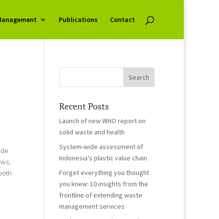
Management
Publications
Contact
Recent Posts
Launch of new WHO report on
solid waste and health
System-wide assessment of
ide
Indonesia’s plastic value chain
ews,
Forget everything you thought
both
you knew: 10 insights from the
frontline of extending waste
management services