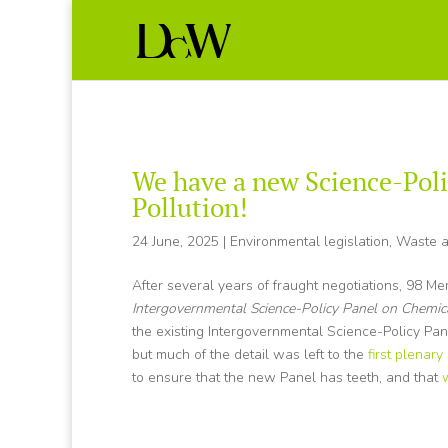
We have a new Science-Poli
Pollution!
24 June, 2025
|
Environmental legislation
,
Waste a
After several years of fraught negotiations, 98 M
Intergovernmental Science-Policy Panel on Chemic
the existing Intergovernmental Science-Policy Pa
but much of the detail was left to the
first plenary
to ensure that the new Panel has teeth, and that