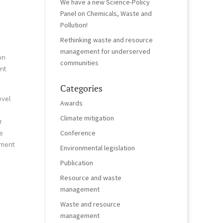
We have a new Science-Policy
Panel on Chemicals, Waste and
Pollution!
Rethinking waste and resource
management for underserved
on
communities
nt
Categories
evel
Awards
Climate mitigation
r
e
Conference
ement
Environmental legislation
Publication
Resource and waste
management
Waste and resource
management