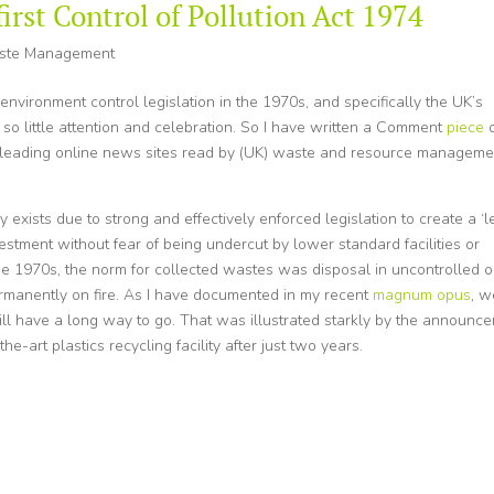
first Control of Pollution Act 1974
ste Management
 environment control legislation in the 1970s, and specifically the UK’s
 so little attention and celebration. So I have written a Comment
piece
e leading online news sites read by (UK) waste and resource manageme
xists due to strong and effectively enforced legislation to create a ‘l
vestment without fear of being undercut by lower standard facilities or
 the 1970s, the norm for collected wastes was disposal in uncontrolled o
permanently on fire. As I have documented in my recent
magnum opus
, w
ll have a long way to go. That was illustrated starkly by the announc
he-art plastics recycling facility after just two years.