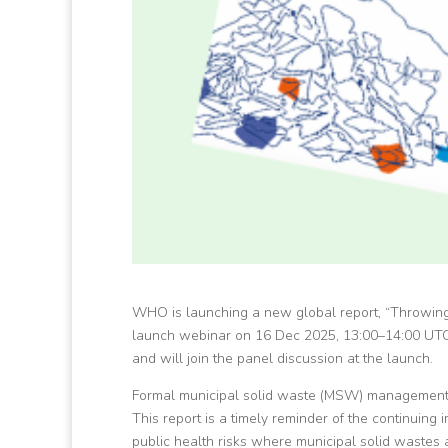
WHO is launching a new global report, “Throwing
launch webinar on 16 Dec 2025, 13:00–14:00 UTC
and will join the panel discussion at the launch.
Formal municipal solid waste (MSW) management 
This report is a timely reminder of the continuing 
public health risks where municipal solid wastes