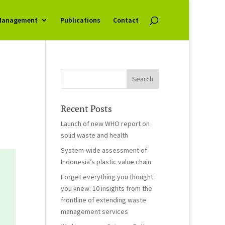
Management
Publications
Contact
Recent Posts
Launch of new WHO report on
solid waste and health
System-wide assessment of
Indonesia’s plastic value chain
Forget everything you thought
you knew: 10 insights from the
frontline of extending waste
management services