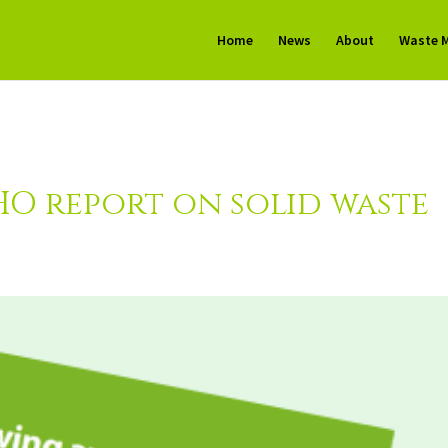
Home
News
About
Waste 
O report on solid waste