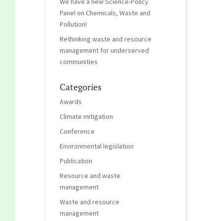
We have a new Science-Policy
Panel on Chemicals, Waste and
Pollution!
Rethinking waste and resource
management for underserved
communities
Categories
Awards
Climate mitigation
Conference
Environmental legislation
Publication
Resource and waste
management
Waste and resource
management