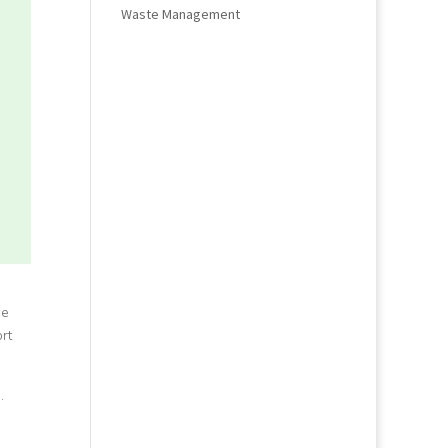
Waste Management
he
rt
.