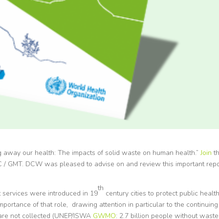
 away our health: The impacts of solid waste on human health.”
Join
t
 / GMT. DCW was pleased to advise on and review this important repo
th
services were introduced in 19
century cities to protect public health
importance of that role, drawing attention in particular to the continuing
 are not collected (UNEP/ISWA
GWMO
: 2.7 billion people without waste