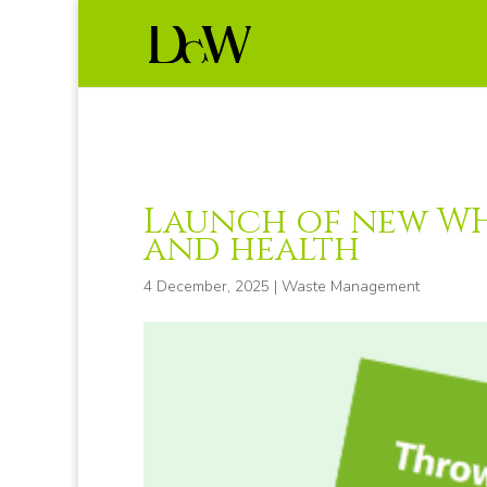
Launch of new WH
and health
4 December, 2025
|
Waste Management