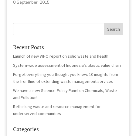
8 September, 2015
Recent Posts
Launch of new WHO report on solid waste and health
System-wide assessment of Indonesia’s plastic value chain
Forget everything you thought you knew: 10 insights from
the frontline of extending waste management services
We have a new Science-Policy Panel on Chemicals, Waste
and Pollution!
Rethinking waste and resource management for
underserved communities
Categories