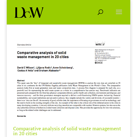
Comparative analysis of solid waste management
in 20 cities