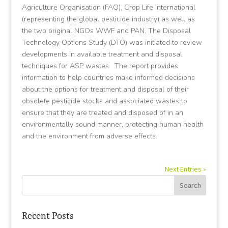
Agriculture Organisation (FAO), Crop Life International
(representing the global pesticide industry) as well as
the two original NGOs WWF and PAN. The Disposal
Technology Options Study (DTO) was initiated to review
developments in available treatment and disposal
techniques for ASP wastes. The report provides
information to help countries make informed decisions
about the options for treatment and disposal of their
obsolete pesticide stocks and associated wastes to
ensure that they are treated and disposed of in an
environmentally sound manner, protecting human health
and the environment from adverse effects.
Next Entries »
Recent Posts