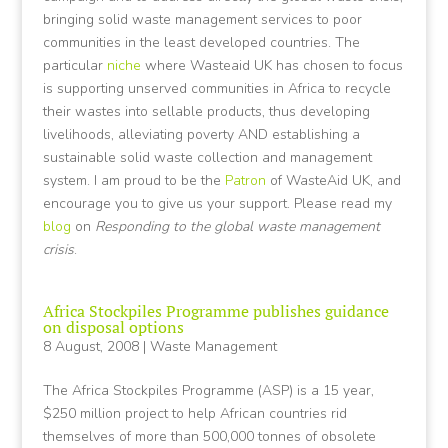
bringing solid waste management services to poor
communities in the least developed countries. The
particular
niche
where Wasteaid UK has chosen to focus
is supporting unserved communities in Africa to recycle
their wastes into sellable products, thus developing
livelihoods, alleviating poverty AND establishing a
sustainable solid waste collection and management
system. I am proud to be the
Patron
of WasteAid UK, and
encourage you to give us your support. Please read my
blog
on
Responding to the global waste management
crisis
.
Africa Stockpiles Programme publishes guidance
on disposal options
8 August, 2008
|
Waste Management
The Africa Stockpiles Programme (ASP) is a 15 year,
$250 million project to help African countries rid
themselves of more than 500,000 tonnes of obsolete