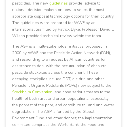
pesticides. The new
guidelines
provide advice to
national decision makers on how to select the most
appropriate disposal technology options for their country.
The guidelines were prepared for WWF by an
international team led by Patrick Dyke; Professor David C
Wilson provided technical review within the team.
The ASP is a multi-stakeholder initiative, proposed in
2000 by WWF and the Pesticide Action Network (PAN),
and responding to a request by African countries for
assistance to deal with the accumulation of obsolete
pesticide stockpiles across the continent. These
decaying stockpiles include DDT, dieldrin and other
Persistent Organic Pollutants (POPs) now subject to the
Stockholm Convention
, and pose serious threats to the
health of both rural and urban populations, especially
the poorest of the poor, and contribute to land and water
degradation. The ASP is funded by the Global
Environment Fund and other donors; the implementation
committee comprises the World Bank, the Food and