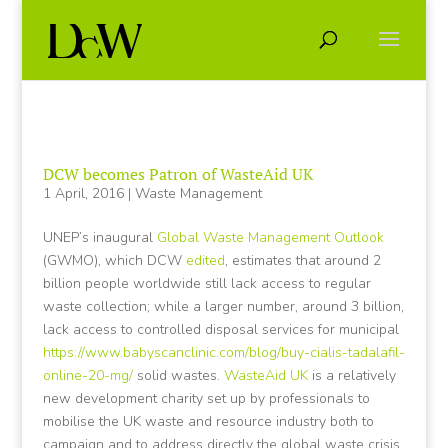
DCW becomes Patron of WasteAid UK
1 April, 2016
|
Waste Management
UNEP’s inaugural
Global Waste Management Outlook
(GWMO), which DCW
edited
, estimates that around 2
billion people worldwide still lack access to regular
waste collection; while a larger number, around 3 billion,
lack access to controlled disposal services for municipal
https://www.babyscanclinic.com/blog/buy-cialis-tadalafil-
online-20-mg/
solid wastes.
WasteAid UK
is a relatively
new development charity set up by professionals to
mobilise the UK waste and resource industry both to
campaign and to address directly the global waste crisis,