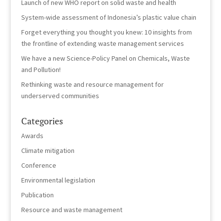
Launch of new WHO report on solid waste and health
System-wide assessment of Indonesia’s plastic value chain
Forget everything you thought you knew: 10 insights from
the frontline of extending waste management services
We have a new Science-Policy Panel on Chemicals, Waste
and Pollution!
Rethinking waste and resource management for
underserved communities
Categories
Awards
Climate mitigation
Conference
Environmental legislation
Publication
Resource and waste management