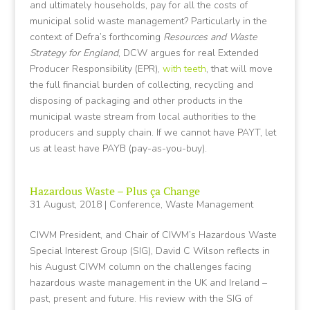
and ultimately households, pay for all the costs of
municipal solid waste management? Particularly in the
context of Defra’s forthcoming
Resources and Waste
Strategy for England
, DCW argues for real Extended
Producer Responsibility (EPR),
with teeth
, that will move
the full financial burden of collecting, recycling and
disposing of packaging and other products in the
municipal waste stream from local authorities to the
producers and supply chain. If we cannot have PAYT, let
us at least have PAYB (pay-as-you-buy).
Hazardous Waste – Plus ça Change
31 August, 2018
|
Conference
,
Waste Management
CIWM President, and Chair of CIWM’s Hazardous Waste
Special Interest Group (SIG), David C Wilson reflects in
his August CIWM column on the challenges facing
hazardous waste management in the UK and Ireland –
past, present and future. His review with the SIG of