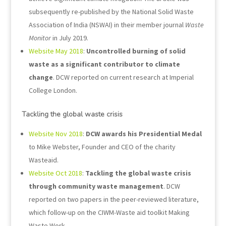
subsequently re-published by the National Solid Waste
Association of India (NSWAI) in their member journal
Waste
Monitor
in July 2019.
Website May 2018
:
Uncontrolled burning of solid
waste as a significant contributor to climate
change
. DCW reported on current research at Imperial
College London.
Tackling the global waste crisis
Website Nov 2018
:
DCW awards his Presidential Medal
to Mike Webster, Founder and CEO of the charity
Wasteaid.
Website Oct 2018
:
Tackling the global waste crisis
through community waste management
. DCW
reported on two papers in the peer-reviewed literature,
which follow-up on the CIWM-Waste aid toolkit Making
Waste Work.