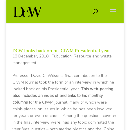
DCW looks back on his CIWM Presidential year
19 December, 2018
|
Publication
,
Resource and waste
management
Professor David C. Wilson’s final contribution to the
CIWM Journal took the form of an interview in which he
looked back on his Presidential year.
This web-posting
also includes an index of and links to his monthly
columns
for the CIWM journal, many of which were
‘think-pieces’ on issues in which he has been involved
for years or even decades. Among the questions covered
in the final interview were: has any topic dominated the
year (yes, plastics – both marine plastics and the ‘China