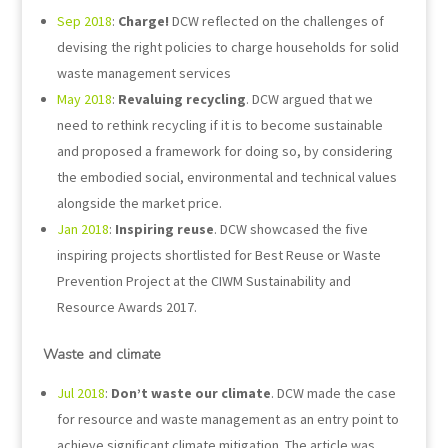
Sep 2018
:
Charge!
DCW reflected on the challenges of
devising the right policies to charge households for solid
waste management services
May 2018
:
Revaluing recycling
. DCW argued that we
need to rethink recycling if it is to become sustainable
and proposed a framework for doing so, by considering
the embodied social, environmental and technical values
alongside the market price.
Jan 2018
:
Inspiring reuse
. DCW showcased the five
inspiring projects shortlisted for Best Reuse or Waste
Prevention Project at the CIWM Sustainability and
Resource Awards 2017.
Waste and climate
Jul 2018
:
Don’t waste our climate
. DCW made the case
for resource and waste management as an entry point to
achieve significant climate mitigation. The article was