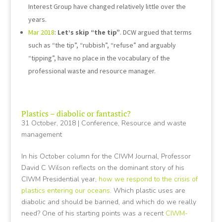
Interest Group have changed relatively little over the
years.
Mar 2018
:
Let’s skip “the tip”
. DCW argued that terms
such as “the tip”, “rubbish”, “refuse” and arguably
“tipping”, have no place in the vocabulary of the
professional waste and resource manager.
Plastics – diabolic or fantastic?
31 October, 2018
|
Conference
,
Resource and waste
management
In his October column for the CIWM Journal, Professor
David C Wilson reflects on the dominant story of his
CIWM Presidential year,
how we respond to the crisis of
plastics entering our oceans
. Which plastic uses are
diabolic and should be banned, and which do we really
need? One of his starting points was a recent
CIWM-