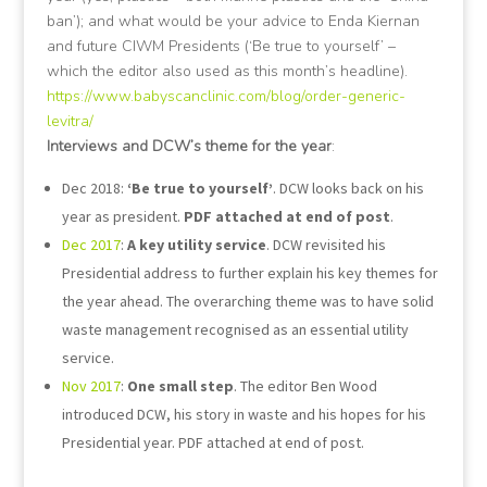
ban’); and what would be your advice to Enda Kiernan
and future CIWM Presidents (‘Be true to yourself’ –
which the editor also used as this month’s headline).
https://www.babyscanclinic.com/blog/order-generic-
levitra/
Interviews and DCW’s theme for the year
:
Dec 2018:
‘Be true to yourself’
. DCW looks back on his
year as president.
PDF attached at end of post
.
Dec 2017
:
A key utility service
. DCW revisited his
Presidential address to further explain his key themes for
the year ahead. The overarching theme was to have solid
waste management recognised as an essential utility
service.
Nov 2017
:
One small step
. The editor Ben Wood
introduced DCW, his story in waste and his hopes for his
Presidential year. PDF attached at end of post.