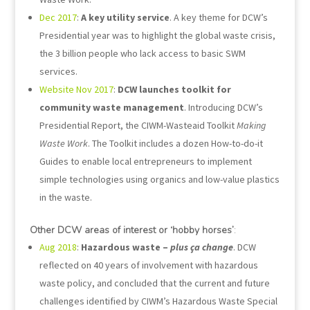
Dec 2017
:
A key utility service
. A key theme for DCW’s
Presidential year was to highlight the global waste crisis,
the 3 billion people who lack access to basic SWM
services.
Website Nov 2017
:
DCW launches toolkit for
community waste management
. Introducing DCW’s
Presidential Report, the CIWM-Wasteaid Toolkit
Making
Waste Work
. The Toolkit includes a dozen How-to-do-it
Guides to enable local entrepreneurs to implement
simple technologies using organics and low-value plastics
in the waste.
Other DCW areas of interest or ‘hobby horses’
:
Aug 2018
:
Hazardous waste –
plus ça change
. DCW
reflected on 40 years of involvement with hazardous
waste policy, and concluded that the current and future
challenges identified by CIWM’s Hazardous Waste Special