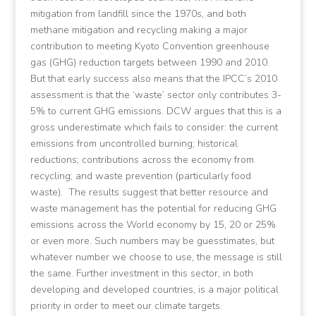
mitigation from landfill since the 1970s, and both
methane mitigation and recycling making a major
contribution to meeting Kyoto Convention greenhouse
gas (GHG) reduction targets between 1990 and 2010.
But that early success also means that the IPCC’s 2010
assessment is that the ‘waste’ sector only contributes 3-
5% to current GHG emissions. DCW argues that this is a
gross underestimate which fails to consider: the current
emissions from uncontrolled burning; historical
reductions; contributions across the economy from
recycling; and waste prevention (particularly food
waste). The results suggest that better resource and
waste management has the potential for reducing GHG
emissions across the World economy by 15, 20 or 25%
or even more. Such numbers may be guesstimates, but
whatever number we choose to use, the message is still
the same. Further investment in this sector, in both
developing and developed countries, is a major political
priority in order to meet our climate targets.