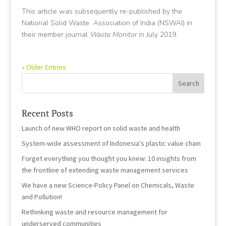
This article was subsequently re-published by the
National Solid Waste Association of India (NSWAI) in
their member journal
Waste Monitor
in July 2019.
« Older Entries
Recent Posts
Launch of new WHO report on solid waste and health
System-wide assessment of Indonesia’s plastic value chain
Forget everything you thought you knew: 10 insights from
the frontline of extending waste management services
We have a new Science-Policy Panel on Chemicals, Waste
and Pollution!
Rethinking waste and resource management for
underserved communities