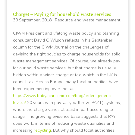
Charge! – Paying for household waste services
30 September, 2018
|
Resource and waste management
CIWM President and lifelong waste policy and planning
consultant David C Wilson reflects in his September
column for the CIWM Journal on the challenges of
devising the right policies to charge households for solid
waste management services. Of course, we already pay
for our solid waste services, but that charge is usually
hidden within a wider charge or tax, which in the UK is
council tax. Across Europe, many local authorities have
been experimenting over the last
https://www.babyscanclinic.com/blog/order-generic-
levitra/
20 years with pay-as-you-throw (PAYT) systems,
where the charge varies at least in part according to
usage. The growing evidence base suggests that PAYT
does work, in terms of reducing waste quantities and
increasing
recycling
. But why should local authorities,