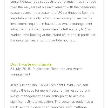
current challenges suggests that not much has changed
over the 44 years of his involvement with the hazardous
waste sector. In particular, the UK continues to lack the
‘regulatory certainty’ which is necessary to secure the
investment required in hazardous waste management
infrastructure if such investment is left entirely to ‘the
market’. And looking at the island of Ireland in particular,
the uncertainties around Brexit do not help.
Don’t waste our climate
31 July, 2018
|
Publication
,
Resource and waste
management
In his July column, CIWM President David C Wilson
makes the case for more investment in resource and
waste management as an ‘entry point’ to achieve
significant climate mitigation. The sector already has a
track record in developed countries, with methane