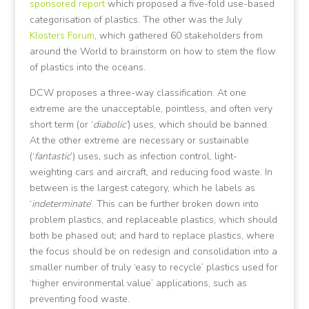
sponsored report
which proposed a five-fold use-based
categorisation of plastics. The other was the July
Klosters Forum
, which gathered 60 stakeholders from
around the World to brainstorm on how to stem the flow
of plastics into the oceans.
DCW proposes a three-way classification. At one
extreme are the unacceptable, pointless, and often very
short term (or ‘
diabolic’
) uses, which should be banned.
At the other extreme are necessary or sustainable
(‘
fantastic
’) uses, such as infection control, light-
weighting cars and aircraft, and reducing food waste. In
between is the largest category, which he labels as
‘
indeterminate
’. This can be further broken down into
problem plastics, and replaceable plastics, which should
both be phased out; and hard to replace plastics, where
the focus should be on redesign and consolidation into a
smaller number of truly ‘easy to recycle’ plastics used for
‘higher environmental value’ applications, such as
preventing food waste.