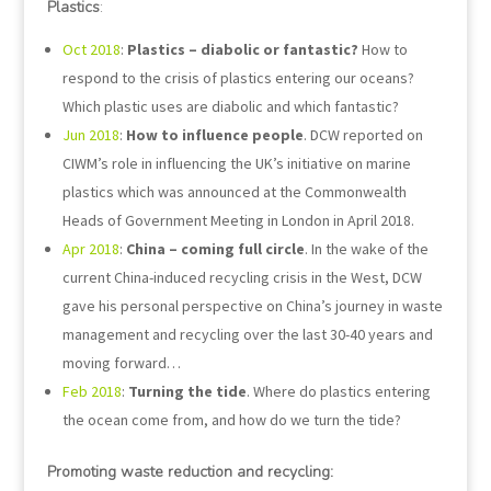
Plastics
:
Oct 2018
:
Plastics – diabolic or fantastic?
How to
respond to the crisis of plastics entering our oceans?
Which plastic uses are diabolic and which fantastic?
Jun 2018
:
How to influence people
. DCW reported on
CIWM’s role in influencing the UK’s initiative on marine
plastics which was announced at the Commonwealth
Heads of Government Meeting in London in April 2018.
Apr 2018
:
China – coming full circle
. In the wake of the
current China-induced recycling crisis in the West, DCW
gave his personal perspective on China’s journey in waste
management and recycling over the last 30-40 years and
moving forward…
Feb 2018
:
Turning the tide
. Where do plastics entering
the ocean come from, and how do we turn the tide?
Promoting waste reduction and recycling: