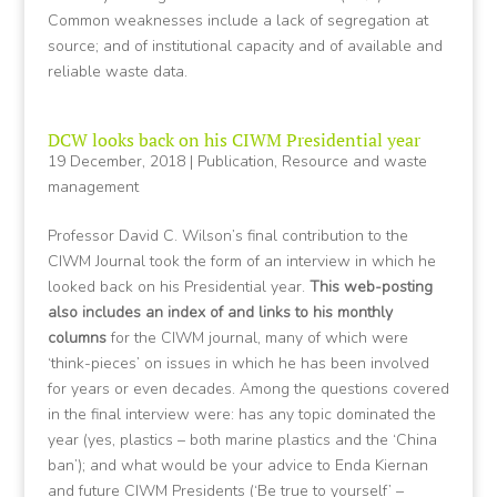
Common weaknesses include a lack of segregation at
source; and of institutional capacity and of available and
reliable waste data.
DCW looks back on his CIWM Presidential year
19 December, 2018
|
Publication
,
Resource and waste
management
Professor David C. Wilson’s final contribution to the
CIWM Journal took the form of an interview in which he
looked back on his Presidential year.
This web-posting
also includes an index of and links to his monthly
columns
for the CIWM journal, many of which were
‘think-pieces’ on issues in which he has been involved
for years or even decades. Among the questions covered
in the final interview were: has any topic dominated the
year (yes, plastics – both marine plastics and the ‘China
ban’); and what would be your advice to Enda Kiernan
and future CIWM Presidents (‘Be true to yourself’ –