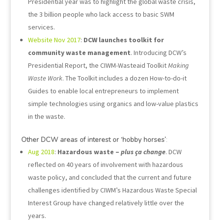
Presidential year was to highlight the global waste crisis,
the 3 billion people who lack access to basic SWM
services.
Website Nov 2017
:
DCW launches toolkit for
community waste management
. Introducing DCW’s
Presidential Report, the CIWM-Wasteaid Toolkit
Making
Waste Work
. The Toolkit includes a dozen How-to-do-it
Guides to enable local entrepreneurs to implement
simple technologies using organics and low-value plastics
in the waste.
Other DCW areas of interest or ‘hobby horses’
:
Aug 2018
:
Hazardous waste –
plus ça change
. DCW
reflected on 40 years of involvement with hazardous
waste policy, and concluded that the current and future
challenges identified by CIWM’s Hazardous Waste Special
Interest Group have changed relatively little over the
years.