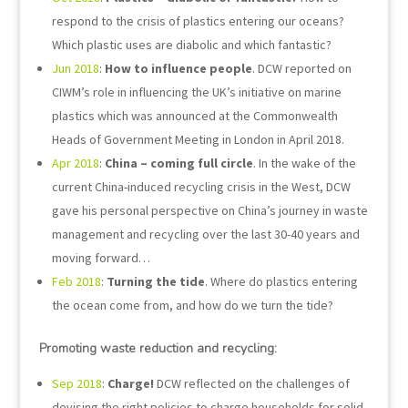
respond to the crisis of plastics entering our oceans?
Which plastic uses are diabolic and which fantastic?
Jun 2018
:
How to influence people
. DCW reported on
CIWM’s role in influencing the UK’s initiative on marine
plastics which was announced at the Commonwealth
Heads of Government Meeting in London in April 2018.
Apr 2018
:
China – coming full circle
. In the wake of the
current China-induced recycling crisis in the West, DCW
gave his personal perspective on China’s journey in waste
management and recycling over the last 30-40 years and
moving forward…
Feb 2018
:
Turning the tide
. Where do plastics entering
the ocean come from, and how do we turn the tide?
Promoting waste reduction and recycling:
Sep 2018
:
Charge!
DCW reflected on the challenges of
devising the right policies to charge households for solid