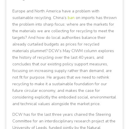
Europe and North America have a problem with
sustainable recycling. China’s
ban
on imports has thrown
the problem into sharp focus: where are the markets for
the materials we are collecting for recycling to meet the
targets? And how do local authorities balance their
already curtailed budgets as prices for recycled
materials plummet? DCW’s May CIWM column explores
the history of recycling over the last 40 years, and
concludes that our existing policy support measures,
focusing on increasing supply rather than demand, are
not fit for purpose. He argues that we need to rethink
recycling to make it a sustainable foundation for our
future circular economy; and makes the case for
considering explicitly the embodied social, environmental
and technical values alongside the market price.
DCW has for the last three years chaired the Steering
Committee for an interdisciplinary research project at the
University of Leeds, funded jointly by the Natural