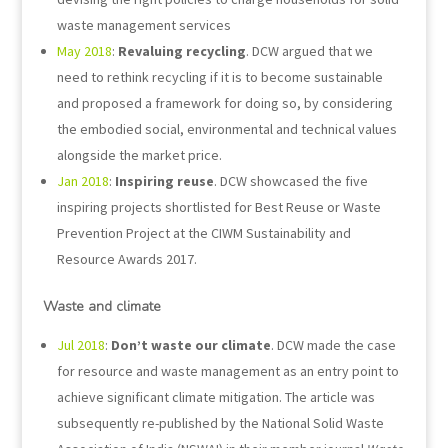
waste management services
May 2018
:
Revaluing recycling
. DCW argued that we
need to rethink recycling if it is to become sustainable
and proposed a framework for doing so, by considering
the embodied social, environmental and technical values
alongside the market price.
Jan 2018
:
Inspiring reuse
. DCW showcased the five
inspiring projects shortlisted for Best Reuse or Waste
Prevention Project at the CIWM Sustainability and
Resource Awards 2017.
Waste and climate
Jul 2018
:
Don’t waste our climate
. DCW made the case
for resource and waste management as an entry point to
achieve significant climate mitigation. The article was
subsequently re-published by the National Solid Waste