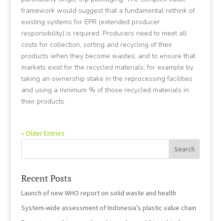
framework would suggest that a fundamental rethink of
existing systems for EPR (extended producer
responsibility) is required. Producers need to meet all
costs for collection, sorting and recycling of their
products when they become wastes; and to ensure that
markets exist for the recycled materials, for example by
taking an ownership stake in the reprocessing facilities
and using a minimum % of those recycled materials in
their products.
« Older Entries
Recent Posts
Launch of new WHO report on solid waste and health
System-wide assessment of Indonesia’s plastic value chain