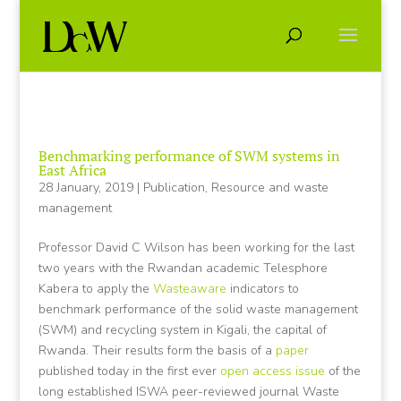
Benchmarking performance of SWM systems in
East Africa
28 January, 2019
|
Publication
,
Resource and waste
management
Professor David C Wilson has been working for the last
two years with the Rwandan academic Telesphore
Kabera to apply the
Wasteaware
indicators to
benchmark performance of the solid waste management
(SWM) and recycling system in Kigali, the capital of
Rwanda. Their results form the basis of a
paper
published today in the first ever
open access issue
of the
long established ISWA peer-reviewed journal Waste