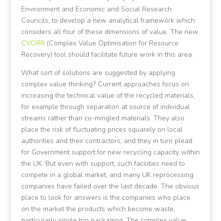
Environment and Economic and Social Research
Councils, to develop a new analytical framework which
considers all four of these dimensions of value. The new
CVORR
(Complex Value Optimisation for Resource
Recovery) tool should facilitate future work in this area.
What sort of solutions are suggested by applying
complex value thinking? Current approaches focus on
increasing the technical value of the recycled materials,
for example through separation at source of individual
streams rather than co-mingled materials. They also
place the risk of fluctuating prices squarely on local
authorities and their contractors; and they in turn plead
for Government support for new recycling capacity within
the UK. But even with support, such facilities need to
compete in a global market, and many UK reprocessing
companies have failed over the last decade. The obvious
place to look for answers is the companies who place
on the market the products which become waste,
particularly single trip packaging. The complex value