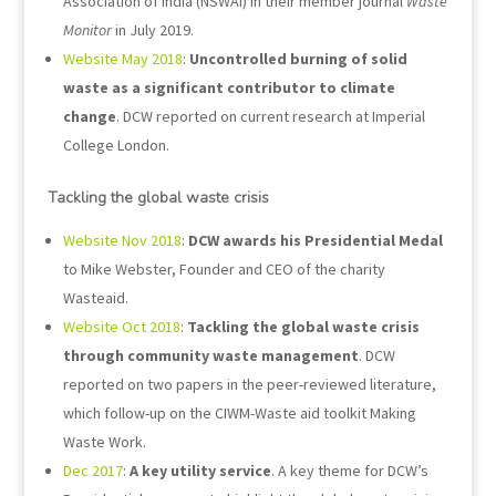
Association of India (NSWAI) in their member journal
Waste
Monitor
in July 2019.
Website May 2018
:
Uncontrolled burning of solid
waste as a significant contributor to climate
change
. DCW reported on current research at Imperial
College London.
Tackling the global waste crisis
Website Nov 2018
:
DCW awards his Presidential Medal
to Mike Webster, Founder and CEO of the charity
Wasteaid.
Website Oct 2018
:
Tackling the global waste crisis
through community waste management
. DCW
reported on two papers in the peer-reviewed literature,
which follow-up on the CIWM-Waste aid toolkit Making
Waste Work.
Dec 2017
:
A key utility service
. A key theme for DCW’s