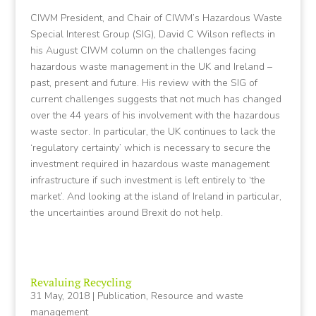
CIWM President, and Chair of CIWM’s Hazardous Waste
Special Interest Group (SIG), David C Wilson reflects in
his August CIWM column on the challenges facing
hazardous waste management in the UK and Ireland –
past, present and future. His review with the SIG of
current challenges suggests that not much has changed
over the 44 years of his involvement with the hazardous
waste sector. In particular, the UK continues to lack the
‘regulatory certainty’ which is necessary to secure the
investment required in hazardous waste management
infrastructure if such investment is left entirely to ‘the
market’. And looking at the island of Ireland in particular,
the uncertainties around Brexit do not help.
Revaluing Recycling
31 May, 2018
|
Publication
,
Resource and waste
management