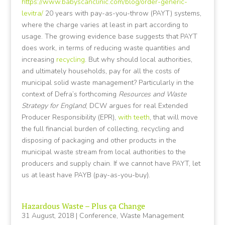
https://www.babyscanclinic.com/blog/order-generic-
levitra/
20 years with pay-as-you-throw (PAYT) systems,
where the charge varies at least in part according to
usage. The growing evidence base suggests that PAYT
does work, in terms of reducing waste quantities and
increasing
recycling
. But why should local authorities,
and ultimately households, pay for all the costs of
municipal solid waste management? Particularly in the
context of Defra’s forthcoming
Resources and Waste
Strategy for England
, DCW argues for real Extended
Producer Responsibility (EPR),
with teeth
, that will move
the full financial burden of collecting, recycling and
disposing of packaging and other products in the
municipal waste stream from local authorities to the
producers and supply chain. If we cannot have PAYT, let
us at least have PAYB (pay-as-you-buy).
Hazardous Waste – Plus ça Change
31 August, 2018
|
Conference
,
Waste Management