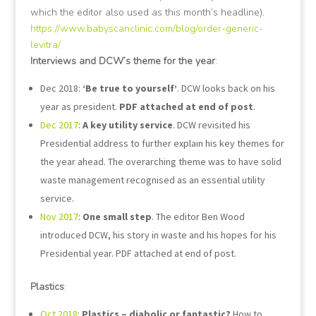
which the editor also used as this month’s headline).
https://www.babyscanclinic.com/blog/order-generic-
levitra/
Interviews and DCW’s theme for the year
:
Dec 2018:
‘Be true to yourself’
. DCW looks back on his
year as president.
PDF attached at end of post
.
Dec 2017
:
A key utility service
. DCW revisited his
Presidential address to further explain his key themes for
the year ahead. The overarching theme was to have solid
waste management recognised as an essential utility
service.
Nov 2017
:
One small step
. The editor Ben Wood
introduced DCW, his story in waste and his hopes for his
Presidential year. PDF attached at end of post.
Plastics
:
Oct 2018
:
Plastics – diabolic or fantastic?
How to