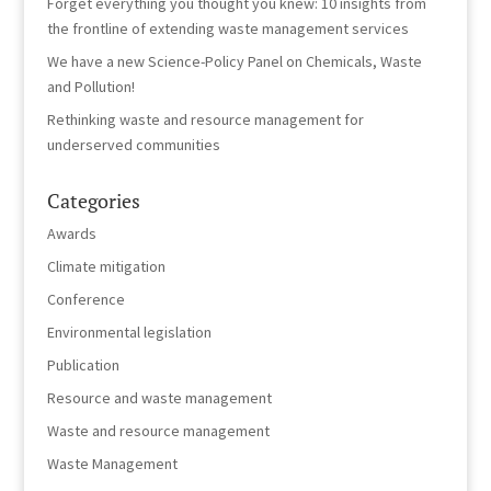
Forget everything you thought you knew: 10 insights from
the frontline of extending waste management services
We have a new Science-Policy Panel on Chemicals, Waste
and Pollution!
Rethinking waste and resource management for
underserved communities
Categories
Awards
Climate mitigation
Conference
Environmental legislation
Publication
Resource and waste management
Waste and resource management
Waste Management