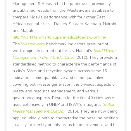
Management & Research. The paper uses previously
unpublished results from the Wasteaware database to
compare Kigali’s performance with four other East
African capital cities – Dar-es-Salaam, Kampala, Nairobi
and Maputo.
http://worklife.wharton.upenn.edu/sildenafil-online/
The
Wasteaware
benchmark indicators grew out of
work originally carried out for UN-Habitat’s
Soild Waste
Management in the World’s Cities
(2010). They provide a
standardised method to characterise the performance of
a city’s SWM and recycling system across some 15
indicators, some quantitative and some qualitative,
covering both waste generation, the physical aspects of
waste and resource management, and various
governance aspects. Results for the first 40 cities were
used extensively in UNEP and ISWA’s inaugural
Global
Waste Management Outlook
(2015). They are now being
applied widely, both to characterise the baseline position
in a city; to identify priority areas for improvement; and to