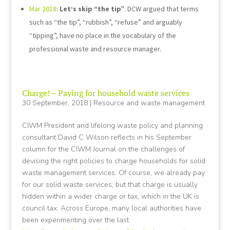
Mar 2018
:
Let’s skip “the tip”
. DCW argued that terms
such as “the tip”, “rubbish”, “refuse” and arguably
“tipping”, have no place in the vocabulary of the
professional waste and resource manager.
Charge! – Paying for household waste services
30 September, 2018
|
Resource and waste management
CIWM President and lifelong waste policy and planning
consultant David C Wilson reflects in his September
column for the CIWM Journal on the challenges of
devising the right policies to charge households for solid
waste management services. Of course, we already pay
for our solid waste services, but that charge is usually
hidden within a wider charge or tax, which in the UK is
council tax. Across Europe, many local authorities have
been experimenting over the last