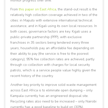
monitor progress over time.
From
this paper on East Africa
, the stand-out result is the
relatively high collection coverage achieved in two of the
cities: in Maputo with extensive international technical
assistance, and in Kigali using its own local resources. In
both cases, governance factors are key. Kigali uses a
public-private partnership (PPP), with exclusive
franchises in 35 sectors being tendered every three
years; households pay an affordable fee depending on
their ability to pay (the service is free to the poorest
category); 95% fee collection rates are achieved, partly
through co-collection with charges for local security
patrols, which is a service people value highly given the
recent history of the country.
Another key priority to improve solid waste management
across East Africa is to eliminate open dumping – only
Kampala currently has an engineered disposal site.
Recycling rates also need to be increased – only Nairobi
currently has a good baseline to build on (30%).