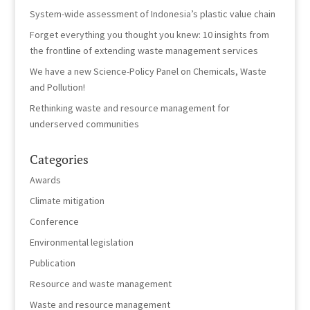
System-wide assessment of Indonesia’s plastic value chain
Forget everything you thought you knew: 10 insights from
the frontline of extending waste management services
We have a new Science-Policy Panel on Chemicals, Waste
and Pollution!
Rethinking waste and resource management for
underserved communities
Categories
Awards
Climate mitigation
Conference
Environmental legislation
Publication
Resource and waste management
Waste and resource management