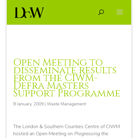
Open Meeting to
disseminate results
from the CIWM-
Defra Masters
Support Programme
8 January, 2009
|
Waste Management
The London & Southern Counties Centre of CIWM
hosted an Open Meeting on
Progressing the