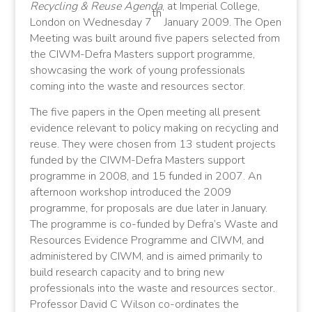
Recycling & Reuse Agenda
, at
Imperial
College,
th
London on Wednesday 7
January 2009. The Open
Meeting was built around five papers selected from
the CIWM-Defra Masters support programme,
showcasing the work of young professionals
coming into the waste and resources sector.
The five papers in the Open meeting all present
evidence relevant to policy making on recycling and
reuse. They were chosen from 13 student projects
funded by the CIWM-Defra Masters support
programme in 2008, and 15 funded in 2007. An
afternoon workshop introduced the 2009
programme, for proposals are due later in January.
The programme is co-funded by Defra’s Waste and
Resources Evidence Programme and CIWM, and
administered by CIWM, and is aimed primarily to
build research capacity and to bring new
professionals into the waste and resources sector.
Professor David C Wilson co-ordinates the