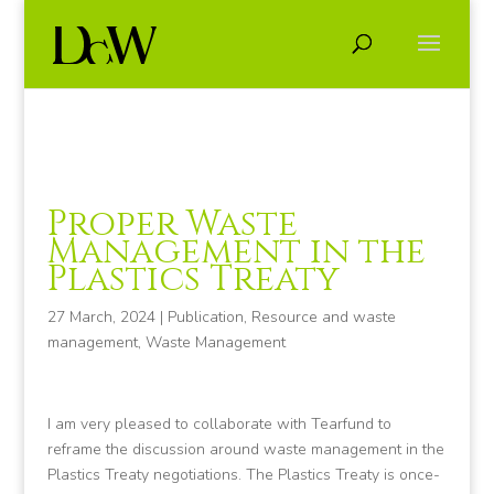
Proper Waste
Management in the
Plastics Treaty
27 March, 2024
|
Publication
,
Resource and waste
management
,
Waste Management
I am very pleased to collaborate with Tearfund to
reframe the discussion around waste management in the
Plastics Treaty negotiations. The Plastics Treaty is once-