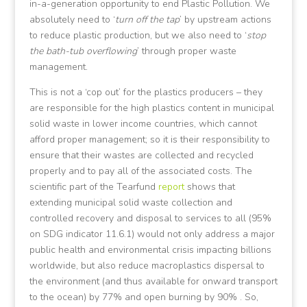
in-a-generation opportunity to end Plastic Pollution. We
absolutely need to ‘
turn off the tap
’ by upstream actions
to reduce plastic production, but we also need to ‘
stop
the bath-tub overflowing
’ through proper waste
management.
This is not a ‘cop out’ for the plastics producers – they
are responsible for the high plastics content in municipal
solid waste in lower income countries, which cannot
afford proper management; so it is their responsibility to
ensure that their wastes are collected and recycled
properly and to pay all of the associated costs. The
scientific part of the Tearfund
report
shows that
extending municipal solid waste collection and
controlled recovery and disposal to services to all (95%
on SDG indicator 11.6.1) would not only address a major
public health and environmental crisis impacting billions
worldwide, but also reduce macroplastics dispersal to
the environment (and thus available for onward transport
to the ocean) by 77% and open burning by 90% . So,