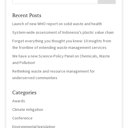
Recent Posts
Launch of new WHO report on solid waste and health
System-wide assessment of Indonesia’s plastic value chain
Forget everything you thought you knew: 10 insights from
the frontline of extending waste management services
We have a new Science-Policy Panel on Chemicals, Waste
and Pollution!
Rethinking waste and resource management for
underserved communities
Categories
Awards
Climate mitigation
Conference
Environmental legislation