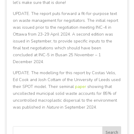
let’s make sure that is done!
UPDATE. The report puts forward a fit-for-purpose text
on waste management for negotiators. The initial report
was issued prior to the negotiation meeting INC-4 in
Ottawa from 23-29 April 2024. A second edition was
issued in September, to provide specific inputs to the
final text negotiations which should have been
concluded at INC-5 in Busan 25 November – 1
December 2024.
UPDATE. The modelling for this report by Costas Velis,
Ed Cook and Josh Cottam of the University of Leeds used
their SPOT model. Their seminal
paper
showing that
uncollected municipal solid waste accounts for 85% of
uncontrolled macroplastic dispersal to the environment
was published in
Nature
in September 2024.