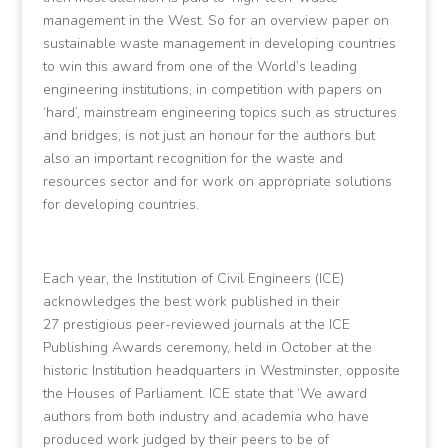
management in the West. So for an overview paper on
sustainable waste management in developing countries
to win this award from one of the World’s leading
engineering institutions, in competition with papers on
‘hard’, mainstream engineering topics such as structures
and bridges, is not just an honour for the authors but
also an important recognition for the waste and
resources sector and for work on appropriate solutions
for developing countries.
Each year, the Institution of Civil Engineers (ICE)
acknowledges the best work published in their
27 prestigious peer-reviewed journals at the ICE
Publishing Awards ceremony, held in October at the
historic Institution headquarters in Westminster, opposite
the Houses of Parliament. ICE state that ‘We award
authors from both industry and academia who have
produced work judged by their peers to be of