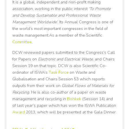
It is a global, independent and non-profit making
association, working in the public interest
‘To Promote
and Develop Sustainable and Professional Waste
Management Worldwide’.
Its Annual Congress is one of
the world’s most important congresses in the field of
waste management.As a member of the Scientific
Committee
,
DCW reviewed papers submitted to the Congress’s Call
for Papers on
Electronic and Electrical Waste
, and Chairs
Session 19 on that topic. DCW is also Scientific Co-
ordinator of ISWA’s
Task Force
on Waste and
Globalisation and Chairs Session 53 which reports
outputs from their work on
Global Flows of Materials for
Recycling
. He is also co-author of a paper on waste
management and recycling in
Bishkek
(Session 14) and
of last year’s paper which has won the ISWA Publication
Award
2013, which will be presented at the Gala Dinner.