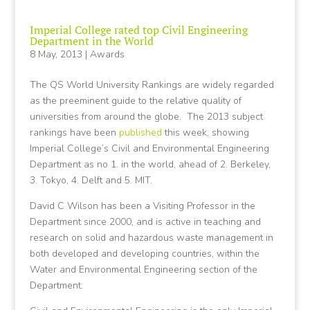
Imperial College rated top Civil Engineering
Department in the World
8 May, 2013
|
Awards
The QS World University Rankings are widely regarded
as the preeminent guide to the relative quality of
universities from around the globe. The 2013 subject
rankings have been
published
this week, showing
Imperial College’s Civil and Environmental Engineering
Department as no 1. in the world, ahead of 2. Berkeley,
3. Tokyo, 4. Delft and 5. MIT.
David C Wilson has been a Visiting Professor in the
Department since 2000, and is active in teaching and
research on solid and hazardous waste management in
both developed and developing countries, within the
Water and Environmental Engineering section of the
Department.