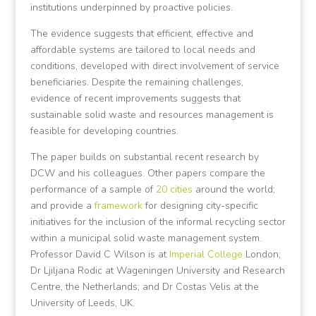
institutions underpinned by proactive policies.
The evidence suggests that efficient, effective and
affordable systems are tailored to local needs and
conditions, developed with direct involvement of service
beneficiaries. Despite the remaining challenges,
evidence of recent improvements suggests that
sustainable solid waste and resources management is
feasible for developing countries.
The paper builds on substantial recent research by
DCW and his colleagues. Other papers compare the
performance of a sample of
20 cities
around the world;
and provide a
framework
for designing city-specific
initiatives for the inclusion of the informal recycling sector
within a municipal solid waste management system.
Professor David C Wilson is at
Imperial College
London;
Dr Ljiljana Rodic at Wageningen University and Research
Centre, the Netherlands; and Dr Costas Velis at the
University of Leeds, UK.