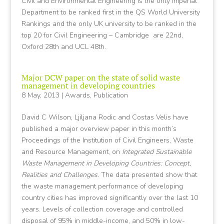
Civil and Environmental Engineering is the only Imperial
Department to be ranked first in the QS World University
Rankings and the only UK university to be ranked in the
top 20 for Civil Engineering – Cambridge are 22nd,
Oxford 28th and UCL 48th.
Major DCW paper on the state of solid waste
management in developing countries
8 May, 2013
|
Awards
,
Publication
David C Wilson, Ljiljana Rodic and Costas Velis have
published a major overview paper in this month’s
Proceedings of the Institution of Civil Engineers, Waste
and Resource Management, on
Integrated Sustainable
Waste Management in Developing Countries: Concept,
Realities and Challenges.
The data presented show that
the waste management performance of developing
country cities has improved significantly over the last 10
years. Levels of collection coverage and controlled
disposal of 95% in middle-income, and 50% in low-