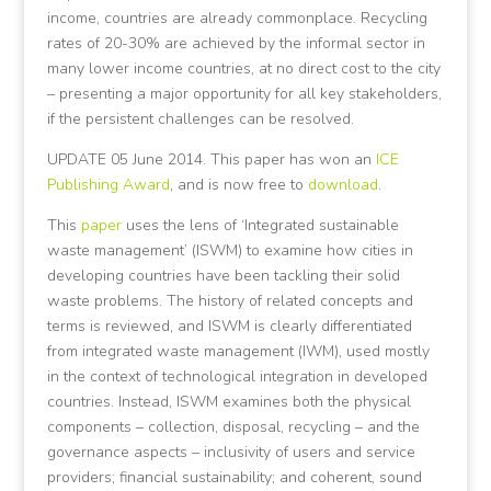
income, countries are already commonplace. Recycling
rates of 20-30% are achieved by the informal sector in
many lower income countries, at no direct cost to the city
– presenting a major opportunity for all key stakeholders,
if the persistent challenges can be resolved.
UPDATE 05 June 2014. This paper has won an
ICE
Publishing Award
, and is now free to
download
.
This
paper
uses the lens of ‘Integrated sustainable
waste management’ (ISWM) to examine how cities in
developing countries have been tackling their solid
waste problems. The history of related concepts and
terms is reviewed, and ISWM is clearly differentiated
from integrated waste management (IWM), used mostly
in the context of technological integration in developed
countries. Instead, ISWM examines both the physical
components – collection, disposal, recycling – and the
governance aspects – inclusivity of users and service
providers; financial sustainability; and coherent, sound