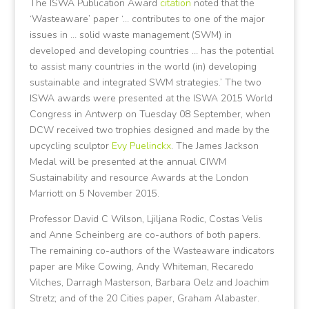
The ISWA Publication Award
citation
noted that the
‘Wasteaware’ paper ‘… contributes to one of the major
issues in … solid waste management (SWM) in
developed and developing countries … has the potential
to assist many countries in the world (in) developing
sustainable and integrated SWM strategies.’ The two
ISWA awards were presented at the ISWA 2015 World
Congress in Antwerp on Tuesday 08 September, when
DCW received two trophies designed and made by the
upcycling sculptor
Evy Puelinckx
. The James Jackson
Medal will be presented at the annual CIWM
Sustainability and resource Awards at the London
Marriott on 5 November 2015.
Professor David C Wilson, Ljiljana Rodic, Costas Velis
and Anne Scheinberg are co-authors of both papers.
The remaining co-authors of the Wasteaware indicators
paper are Mike Cowing, Andy Whiteman, Recaredo
Vilches, Darragh Masterson, Barbara Oelz and Joachim
Stretz; and of the 20 Cities paper, Graham Alabaster.