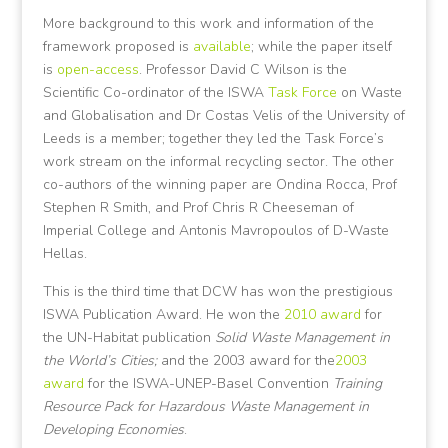
More background to this work and information of the
framework proposed is
available
; while the paper itself
is
open-access
. Professor David C Wilson is the
Scientific Co-ordinator of the ISWA
Task Force
on Waste
and Globalisation and Dr Costas Velis of the University of
Leeds is a member; together they led the Task Force’s
work stream on the informal recycling sector. The other
co-authors of the winning paper are Ondina Rocca, Prof
Stephen R Smith, and Prof Chris R Cheeseman of
Imperial College and Antonis Mavropoulos of D-Waste
Hellas.
This is the third time that DCW has won the prestigious
ISWA Publication Award. He won the
2010 award
for
the UN-Habitat publication
Solid Waste Management in
the World’s Cities;
and the 2003 award for the
2003
award
for the ISWA-UNEP-Basel Convention
Training
Resource Pack for Hazardous Waste Management in
Developing Economies
.