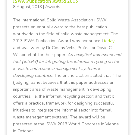
ISWA Publication Award 2013
8 August, 2013
|
Awards
The International Solid Waste Association (ISWA)
presents an annual award to the best publication
worldwide in the field of solid waste management. The
2013 ISWA Publication Award was announced
today
and was won by Dr Costas Velis, Professor David C.
Wilson et al. for their paper:
An analytical framework and
tool (‘InteRa’) for integrating the informal recycling sector
in waste and resource management systems in
developing countries
. The online citation stated that: ‘The
(judging) panel believes that this paper addresses an
important area of waste management in developing
countries, i.e. the informal recycling sector; and that it
offers a practical framework for designing successful
initiatives to integrate the informal sector into formal
waste management systems.’ The award will be
presented at the ISWA 2013 World Congress in Vienna
in October.