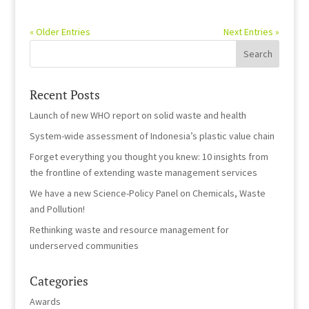
« Older Entries
Next Entries »
Recent Posts
Launch of new WHO report on solid waste and health
System-wide assessment of Indonesia’s plastic value chain
Forget everything you thought you knew: 10 insights from
the frontline of extending waste management services
We have a new Science-Policy Panel on Chemicals, Waste
and Pollution!
Rethinking waste and resource management for
underserved communities
Categories
Awards