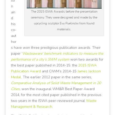
so
n
The 2015 ISWA Awards before the presentation
an
ceremony. They were designed and made by the
d
upcycling sculptor Evy Puelinckx from found
his
materials.
co-
aut
hor
s have won three prestigious publication awards. Their
paper ‘
Wasteaware’ benchmark indicators to measure the
performance of a city’s SWM system
won two awards for
the best paper published in 2014-15: the
2015 ISWA
Publication Award
and CIWM’s 2014-15
James Jackson
Medal
. The earlier 2012 paper in the same series,
Comparative Analysis of Solid Waste Management in 20
Cities
,
won the inaugural WM&R Best Paper Award
2014, for the most cited paper published in the previous
two years in the ISWA peer-reviewed journal
Waste
Management & Research
.