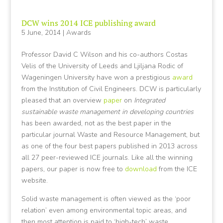
DCW wins 2014 ICE publishing award
5 June, 2014
|
Awards
Professor David C Wilson and his co-authors Costas
Velis of the University of Leeds and Ljiljana Rodic of
Wageningen University have won a prestigious
award
from the Institution of Civil Engineers. DCW is particularly
pleased that an overview
paper
on
Integrated
sustainable waste management in developing countries
has been awarded, not as the best paper in the
particular journal Waste and Resource Management, but
as one of the four best papers published in 2013 across
all 27 peer-reviewed ICE journals. Like all the winning
papers, our paper is now free to
download
from the ICE
website.
Solid waste management is often viewed as the ‘poor
relation’ even among environmental topic areas, and
then most attention is paid to ‘high-tech’ waste