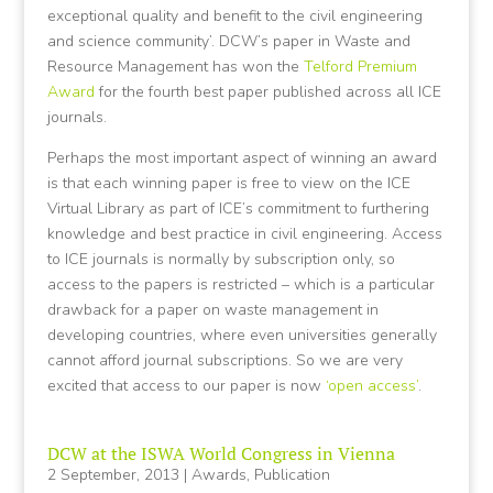
exceptional quality and benefit to the civil engineering
and science community’. DCW’s paper in Waste and
Resource Management has won the
Telford Premium
Award
for the fourth best paper published across all ICE
journals.
Perhaps the most important aspect of winning an award
is that each winning paper is free to view on the ICE
Virtual Library as part of ICE’s commitment to furthering
knowledge and best practice in civil engineering. Access
to ICE journals is normally by subscription only, so
access to the papers is restricted – which is a particular
drawback for a paper on waste management in
developing countries, where even universities generally
cannot afford journal subscriptions. So we are very
excited that access to our paper is now
‘open access’
.
DCW at the ISWA World Congress in Vienna
2 September, 2013
|
Awards
,
Publication