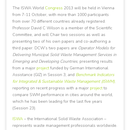
The ISWA World
Congress
2013 will be held in Vienna
from 7-11 October, with more than 1000 participants
from over 70 different countries already registered.
Professor David C Wilson is a member of the Scientific
Committee, and will Chair two sessions as well as
presenting two of his own papers and co-authoring a
third paper. DCW’s two papers are
Operator Models for
Delivering Municipal Solid Waste Management Services in
Emerging and Developing Countries
, presenting results
from a major
project
funded by German International
Assistance (GIZ) in Session 3; and
Benchmark Indicators
for Integrated & Sustainable Waste Management (ISWM)
,
reporting on recent progress with a major
project
to
compare SWM performance in cities around the world,
which he has been leading for the last five years
(Session 23).
ISWA
– the International Solid Waste Association –
represents waste management professionals worldwide.